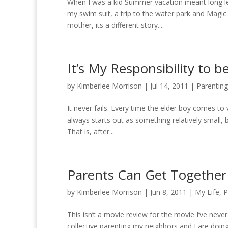
When I was a kid Summer vacation meant long lei
my swim suit, a trip to the water park and Magic
mother, its a different story....
It’s My Responsibility to 
by
Kimberlee Morrison
|
Jul 14, 2011
|
Parenting
It never fails. Every time the elder boy comes to
always starts out as something relatively small, b
That is, after...
Parents Can Get Together 
by
Kimberlee Morrison
|
Jun 8, 2011
|
My Life
,
P
This isn’t a movie review for the movie I’ve never
collective parenting my neighbors and I are doi