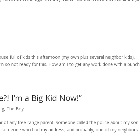
ouse full of kids this afternoon (my own plus several neighbor kids), I
’m so not ready for this. How am I to get any work done with a bunch
?! I’m a Big Kid Now!”
ng
,
The Boy
ar of any free-range parent: Someone called the police about my son
om someone who had my address, and probably, one of my neighbors.