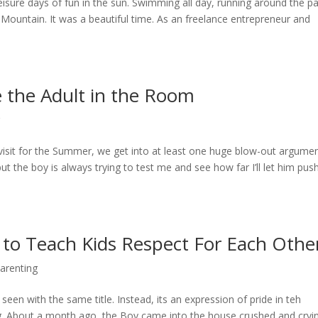
sure days of fun in the sun. Swimming all day, running around the pa
 Mountain. It was a beautiful time. As an freelance entrepreneur and
be the Adult in the Room
 visit for the Summer, we get into at least one huge blow-out argument
ut the boy is always trying to test me and see how far I’ll let him push
to Teach Kids Respect For Each Othe
arenting
 seen with the same title. Instead, its an expression of pride in teh
ng. About a month ago, the Boy came into the house crushed and cryi