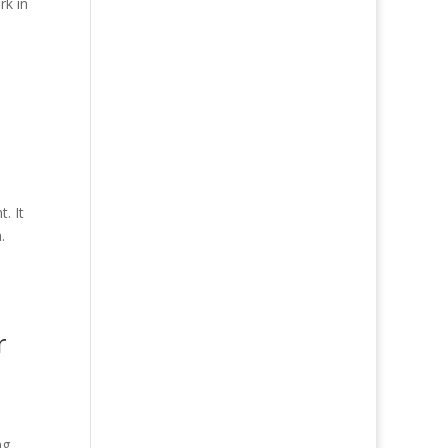
rk in
. It
.
r
ng