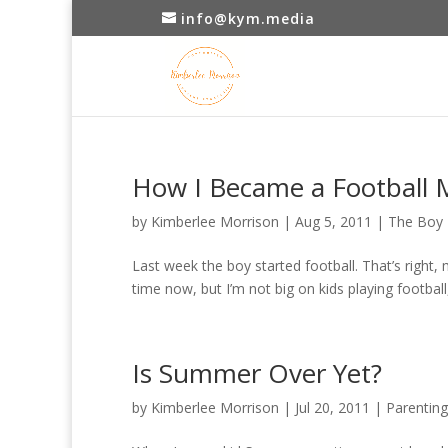
info@kym.media
How I Became a Football
by
Kimberlee Morrison
|
Aug 5, 2011
|
The Boy
Last week the boy started football. That’s right, 
time now, but I’m not big on kids playing footbal
Is Summer Over Yet?
by
Kimberlee Morrison
|
Jul 20, 2011
|
Parenting