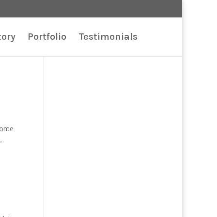
tory
Portfolio
Testimonials
 some
..