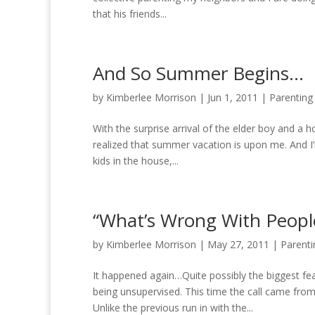
that his friends...
And So Summer Begins…
by
Kimberlee Morrison
|
Jun 1, 2011
|
Parenting
With the surprise arrival of the elder boy and a h
realized that summer vacation is upon me. And I
kids in the house,...
“What’s Wrong With People
by
Kimberlee Morrison
|
May 27, 2011
|
Parenti
It happened again…Quite possibly the biggest fe
being unsupervised. This time the call came fr
Unlike the previous run in with the...