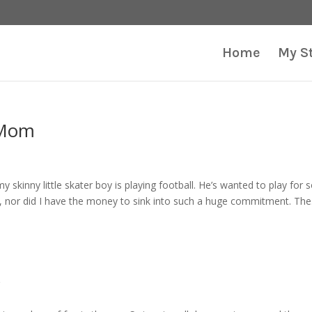
Home
My S
 Mom
my skinny little skater boy is playing football. He’s wanted to play for
l, nor did I have the money to sink into such a huge commitment. The.