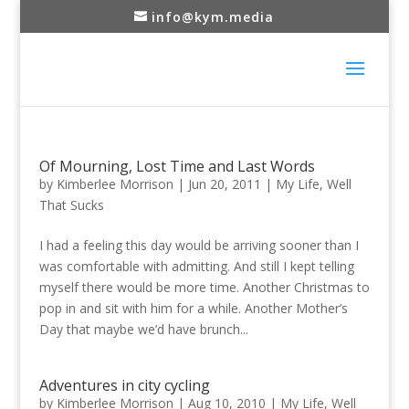
info@kym.media
Of Mourning, Lost Time and Last Words
by
Kimberlee Morrison
|
Jun 20, 2011
|
My Life
,
Well
That Sucks
I had a feeling this day would be arriving sooner than I
was comfortable with admitting. And still I kept telling
myself there would be more time. Another Christmas to
pop in and sit with him for a while. Another Mother’s
Day that maybe we’d have brunch...
Adventures in city cycling
by
Kimberlee Morrison
|
Aug 10, 2010
|
My Life
,
Well