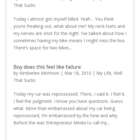
That Sucks
Today I almost got myself killed. Yeah… You think
you’re freaking out, what about me? My neck hurts and
my nerves are shot for the night. I’ve talked about how I
sometimes having my bike means I might miss the bus.
There’s space for two bikes....
Boy does this feel like failure
by
Kimberlee Morrison
|
Mar 18, 2010
|
My Life
,
Well
That Sucks
Today my car was repossessed. There, I said it. I feel it.
I feel the judgment. I know you have questions. Guess
what. More than embarrassed about my car being
repossessed, I’m embarrassed by the how and why.
Before the was Entrepreneur Media to call my...