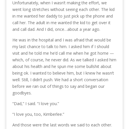
Unfortunately, when I wasn’t making the effort, we
went long stretches without seeing each other. The kid
in me wanted her daddy to just pick up the phone and
call her. The adult in me wanted the kid to get over it
and call dad. And I did, once…about a year ago.
He was in the hospital and I was afraid that would be
my last chance to talk to him. I asked him if I should
visit and he told me he’d call me when he got home —
which, of course, he never did. As we talked I asked him
about his health and he spun me some bullshit about
being ok. I wanted to believe him, but I knew he wasn’t
well. Still, I didn’t push. We had a short conversation
before we ran out of things to say and began our
goodbyes.
“Dad,” I said. “I love you.”
“I love you, too, Kimberlee.”
And those were the last words we said to each other.