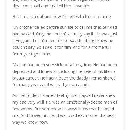
day I could call and just tell him I love him.
But time ran out and now I’m left with this mourning.
My brother called before sunrise to tell me that our dad
had passed. Only, he couldn’t actually say it. He was just
crying and I didn’t need him to say the thing I knew he
couldn’t say. So I said it for him. And for a moment, I
felt myself go numb.
My dad had been very sick for a long time. He had been
depressed and lonely since losing the love of his life to
breast cancer. He hadn’t been the daddy I remembered
for many years and we had grown apart.
As I got older, I started feeling like maybe I never knew
my dad very well. He was an emotionally-closed man of
few words. But somehow I always knew that he loved
me. And I loved him. And we loved each other the best
way we knew how.