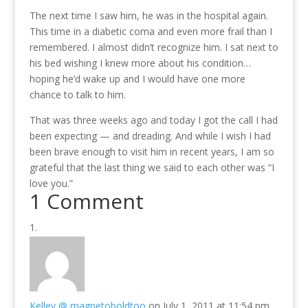
The next time I saw him, he was in the hospital again.
This time in a diabetic coma and even more frail than I
remembered. I almost didn’t recognize him. I sat next to
his bed wishing I knew more about his condition…
hoping he’d wake up and I would have one more
chance to talk to him.
That was three weeks ago and today I got the call I had
been expecting — and dreading. And while I wish I had
been brave enough to visit him in recent years, I am so
grateful that the last thing we said to each other was “I
love you.”
1 Comment
Kelley @ magnetoboldtoo
on July 1, 2011 at 11:54 pm