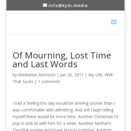
info@kym.media
Of Mourning, Lost Time
and Last Words
by
Kimberlee Morrison
|
Jun 20, 2011
|
My Life
,
Well
That Sucks
|
1 comment
I had a feeling this day would be arriving sooner than I
was comfortable with admitting. And still I kept telling
myself there would be more time. Another Christmas to
pop in and sit with him for a while. Another Mother’s
Day that maybe we’d have brunch together. Another