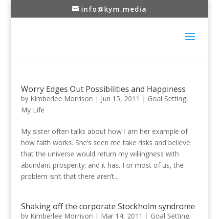
info@kym.media
Worry Edges Out Possibilities and Happiness
by
Kimberlee Morrison
|
Jun 15, 2011
|
Goal Setting
,
My Life
My sister often talks about how I am her example of
how faith works. She’s seen me take risks and believe
that the universe would return my willingness with
abundant prosperity; and it has. For most of us, the
problem isn’t that there aren’t...
Shaking off the corporate Stockholm syndrome
by
Kimberlee Morrison
|
Mar 14, 2011
|
Goal Setting
,