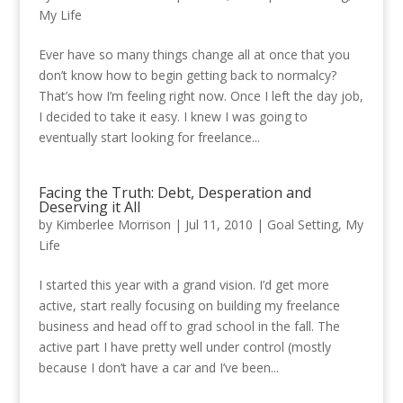
My Life
Ever have so many things change all at once that you
don’t know how to begin getting back to normalcy?
That’s how I’m feeling right now. Once I left the day job,
I decided to take it easy. I knew I was going to
eventually start looking for freelance...
Facing the Truth: Debt, Desperation and
Deserving it All
by
Kimberlee Morrison
|
Jul 11, 2010
|
Goal Setting
,
My
Life
I started this year with a grand vision. I’d get more
active, start really focusing on building my freelance
business and head off to grad school in the fall. The
active part I have pretty well under control (mostly
because I don’t have a car and I’ve been...