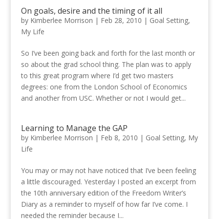
On goals, desire and the timing of it all
by
Kimberlee Morrison
|
Feb 28, 2010
|
Goal Setting
,
My Life
So I’ve been going back and forth for the last month or
so about the grad school thing. The plan was to apply
to this great program where I’d get two masters
degrees: one from the London School of Economics
and another from USC. Whether or not I would get...
Learning to Manage the GAP
by
Kimberlee Morrison
|
Feb 8, 2010
|
Goal Setting
,
My
Life
You may or may not have noticed that I’ve been feeling
a little discouraged. Yesterday I posted an excerpt from
the 10th anniversary edition of the Freedom Writer’s
Diary as a reminder to myself of how far I’ve come. I
needed the reminder because I...