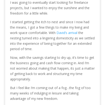
I was going to eventually start looking for freelance
projects, but I wanted to enjoy the sunshine and the
freedom for a little while.
I started getting the itch to nest and since I now had
the means, I got a few things to make my living and
work space comfortable. With
David’s arrival
the
nesting turned into a lingering domesticity as we settled
into the experience of being together for an extended
period of time.
Now, with the savings starting to dry up, it’s time to get
the business going and cash flow coming in. And I’m
not worried about making that happen, its just a matter
of getting back to work and structuring my time
appropriately.
But I feel like I’m coming out of a fog…the fog of too
many weeks of indulging in leisure and taking
advantage of my new freedom.