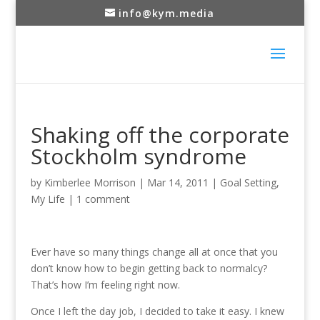
info@kym.media
Shaking off the corporate
Stockholm syndrome
by
Kimberlee Morrison
|
Mar 14, 2011
|
Goal Setting
,
My Life
|
1 comment
Ever have so many things change all at once that you
don’t know how to begin getting back to normalcy?
That’s how I’m feeling right now.
Once I left the day job, I decided to take it easy. I knew