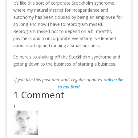
It’s like this sort of corporate Stockholm syndrome,
where my natural instinct for independence and
autonomy has been clouded by being an employee for
so long and now I have to reprogram myself.
Reprogram myself not to depend on a bi-monthly
paycheck and to incorporate everything I’ve learned
about starting and running a small business.
So here’s to shaking off the Stockholm syndrome and
getting down to the business of starting a business.
If you like this post and want regular updates,
subscribe
to my feed
.
1 Comment