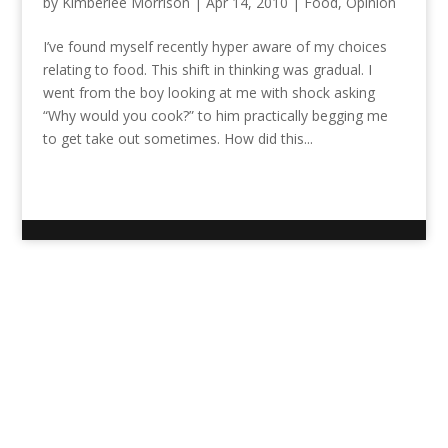
by
Kimberlee Morrison
|
Apr 14, 2010
|
Food
,
Opinion
I’ve found myself recently hyper aware of my choices
relating to food. This shift in thinking was gradual. I
went from the boy looking at me with shock asking
“Why would you cook?” to him practically begging me
to get take out sometimes. How did this...