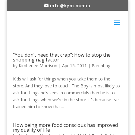
info@kym.media
“You don’t need that crap”: How to stop the
shopping nag factor
by
Kimberlee Morrison
|
Apr 15, 2011
|
Parenting
Kids will ask for things when you take them to the
store. And they love to touch. The Boy is most likely to
ask for things he’s sees in commercials than he is to
ask for things when we’re in the store. It’s because I’ve
trained him to know that...
How being more food conscious has improved
my quality of life