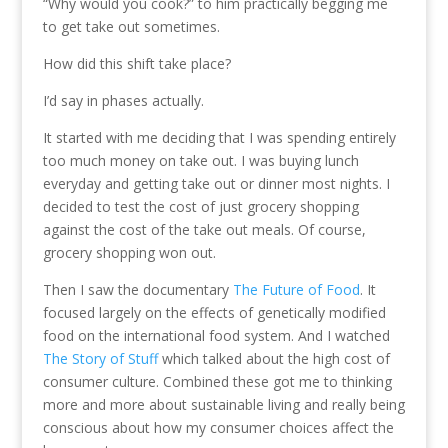
“Why would you cook?” to him practically begging me
to get take out sometimes.
How did this shift take place?
I’d say in phases actually.
It started with me deciding that I was spending entirely
too much money on take out. I was buying lunch
everyday and getting take out or dinner most nights. I
decided to test the cost of just grocery shopping
against the cost of the take out meals. Of course,
grocery shopping won out.
Then I saw the documentary
The Future of Food
. It
focused largely on the effects of genetically modified
food on the international food system. And I watched
The Story of Stuff
which talked about the high cost of
consumer culture. Combined these got me to thinking
more and more about sustainable living and really being
conscious about how my consumer choices affect the