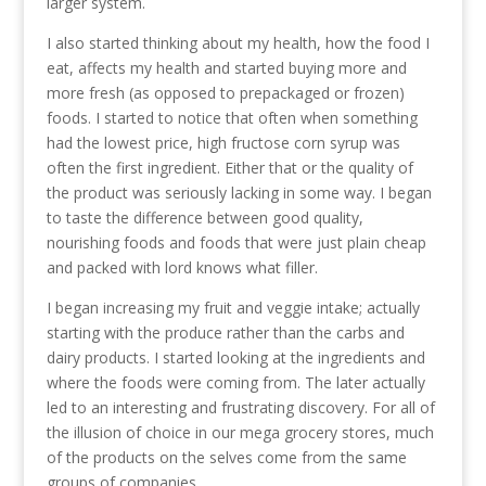
larger system.
I also started thinking about my health, how the food I
eat, affects my health and started buying more and
more fresh (as opposed to prepackaged or frozen)
foods. I started to notice that often when something
had the lowest price, high fructose corn syrup was
often the first ingredient. Either that or the quality of
the product was seriously lacking in some way. I began
to taste the difference between good quality,
nourishing foods and foods that were just plain cheap
and packed with lord knows what filler.
I began increasing my fruit and veggie intake; actually
starting with the produce rather than the carbs and
dairy products. I started looking at the ingredients and
where the foods were coming from. The later actually
led to an interesting and frustrating discovery. For all of
the illusion of choice in our mega grocery stores, much
of the products on the selves come from the same
groups of companies.