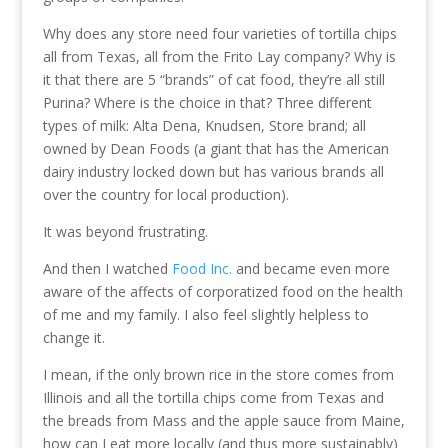
Why does any store need four varieties of tortilla chips
all from Texas, all from the Frito Lay company? Why is
it that there are 5 “brands” of cat food, they’re all still
Purina? Where is the choice in that? Three different
types of milk: Alta Dena, Knudsen, Store brand; all
owned by Dean Foods (a giant that has the American
dairy industry locked down but has various brands all
over the country for local production).
It was beyond frustrating.
And then I watched
Food Inc.
and became even more
aware of the affects of corporatized food on the health
of me and my family. I also feel slightly helpless to
change it.
I mean, if the only brown rice in the store comes from
Illinois and all the tortilla chips come from Texas and
the breads from Mass and the apple sauce from Maine,
how can I eat more locally (and thus more sustainably)