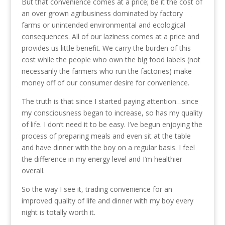
But that convenience comes at a price; be it the cost of
an over grown agribusiness dominated by factory
farms or unintended environmental and ecological
consequences. All of our laziness comes at a price and
provides us little benefit. We carry the burden of this
cost while the people who own the big food labels (not
necessarily the farmers who run the factories) make
money off of our consumer desire for convenience.
The truth is that since I started paying attention…since
my consciousness began to increase, so has my quality
of life. I don’t need it to be easy. I’ve begun enjoying the
process of preparing meals and even sit at the table
and have dinner with the boy on a regular basis. I feel
the difference in my energy level and I’m healthier
overall.
So the way I see it, trading convenience for an
improved quality of life and dinner with my boy every
night is totally worth it.