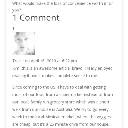
What would make the loss of convenience worth it for
you?
1 Comment
Tracie
on April 16, 2010 at 6:22 pm
Kim, this is an awesome article, bravo! I really enjoyed
reading it and it makes complete sense to me.
Since coming to the US, I have to deal with getting
most of our food from a supermarket instead of from
our local, family run grocery store which was a short
walk from our house in Australia. We try to go every
week to the local Mexican market, where the veggies
are cheap, but it’s a 25 minute drive from our house.