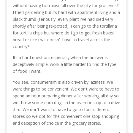
without having to traipse all over the city for groceries?
I tried gardening but its hard with apartment living and a
black thumb (seriously, every plant I’ve had died very
shortly after being re-potted). I can go to the tortillaria
for tortilla chips but where do I go to get fresh baked
bread or rice that doesn’t have to travel across the
country?
Its a hard question, especially when the answer is
deceptively simple: work a little harder to find the type
of food I want.
You see, consumerism is also driven by laziness. We
want things to be convenient. We don’t want to have to
spend an hour preparing dinner after working all day so
we throw some corn dogs in the oven or stop at a drive
thru. We don’t want to have to go to four different
stores so we opt for the convenient one stop shopping
and deception of choice in the grocery stores.