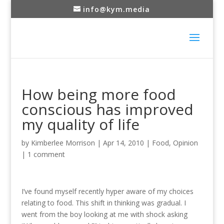
info@kym.media
How being more food
conscious has improved
my quality of life
by
Kimberlee Morrison
|
Apr 14, 2010
|
Food
,
Opinion
|
1 comment
I’ve found myself recently hyper aware of my choices
relating to food. This shift in thinking was gradual. I
went from the boy looking at me with shock asking