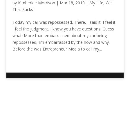
by
Kimberlee Morrison
|
Mar 18, 2010
|
My Life
,
Well
That Sucks
Today my car was repossessed. There, I said it. I feel it.
I feel the judgment. I know you have questions. Guess
what. More than embarrassed about my car being
repossessed, I’m embarrassed by the how and why.
Before the was Entrepreneur Media to call my...