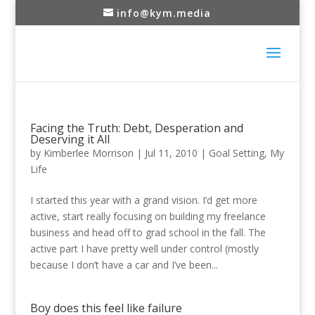
info@kym.media
Facing the Truth: Debt, Desperation and
Deserving it All
by
Kimberlee Morrison
|
Jul 11, 2010
|
Goal Setting
,
My
Life
I started this year with a grand vision. I’d get more
active, start really focusing on building my freelance
business and head off to grad school in the fall. The
active part I have pretty well under control (mostly
because I don’t have a car and I’ve been...
Boy does this feel like failure