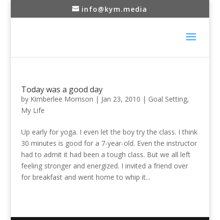
info@kym.media
Today was a good day
by
Kimberlee Morrison
|
Jan 23, 2010
|
Goal Setting
,
My Life
Up early for yoga. I even let the boy try the class. I think
30 minutes is good for a 7-year-old. Even the instructor
had to admit it had been a tough class. But we all left
feeling stronger and energized. I invited a friend over
for breakfast and went home to whip it...