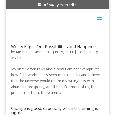
info@kym.media
Worry Edges Out Possibilities and Happiness
by
Kimberlee Morrison
|
Jun 15, 2011
|
Goal Setting
,
My Life
My sister often talks about how I am her example of
how faith works. She’s seen me take risks and believe
that the universe would return my willingness with
abundant prosperity; and it has. For most of us, the
problem isn’t that there aren’t...
Change is good, especially when the timing is
right