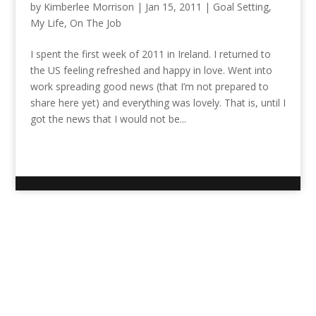
by
Kimberlee Morrison
|
Jan 15, 2011
|
Goal Setting
,
My Life
,
On The Job
I spent the first week of 2011 in Ireland. I returned to
the US feeling refreshed and happy in love. Went into
work spreading good news (that I’m not prepared to
share here yet) and everything was lovely. That is, until I
got the news that I would not be...