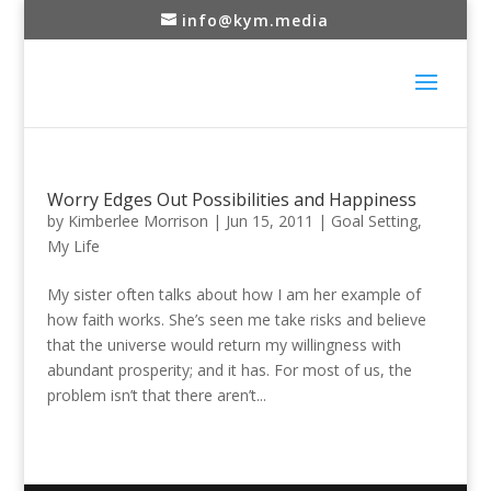
info@kym.media
Worry Edges Out Possibilities and Happiness
by
Kimberlee Morrison
|
Jun 15, 2011
|
Goal Setting
,
My Life
My sister often talks about how I am her example of
how faith works. She’s seen me take risks and believe
that the universe would return my willingness with
abundant prosperity; and it has. For most of us, the
problem isn’t that there aren’t...