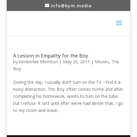
info@kym.media
A Lesson in Empathy for the Boy
by
Kimberlee Morrison
|
May 20, 2011
|
Movies
,
The
Boy
During the day, I usually don’t turn on the TV. I find it a
noisy distraction. The Boy often comes home and after
completing his homework, wants to turn on the tube,
but I refuse. It isn’t until after we’ve had dinner that, I go
to my room and leave...