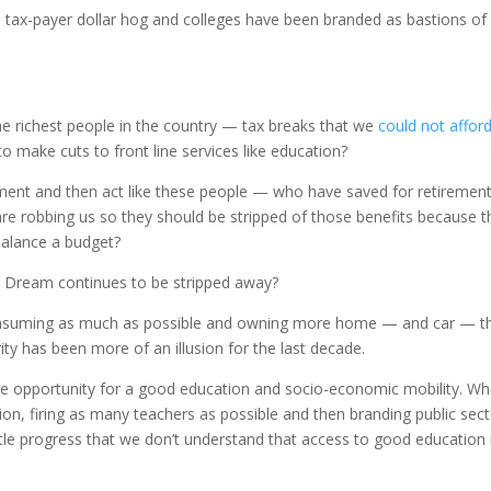
e tax-payer dollar hog and colleges have been branded as bastions of
the richest people in the country — tax breaks that we
could not affor
to make cuts to front line services like education?
ement and then act like these people — who have saved for retirement
are robbing us so they should be stripped of those benefits because t
balance a budget?
 Dream continues to be stripped away?
consuming as much as possible and owning more home — and car — t
ty has been more of an illusion for the last decade.
he opportunity for a good education and socio-economic mobility. Wh
tion, firing as many teachers as possible and then branding public sec
tle progress that we don’t understand that access to good education 