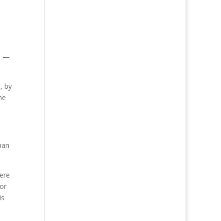
d
—
, by
he
han
ere
tor
is