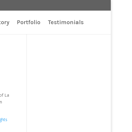
tory
Portfolio
Testimonials
of La
on
ights
.