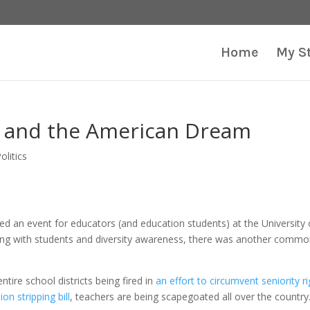
Home
My S
 and the American Dream
olitics
 an event for educators (and education students) at the University 
ing with students and diversity awareness, there was another comm
tire school districts being fired in
an effort to circumvent seniority r
nion stripping bill
, teachers are being scapegoated all over the country