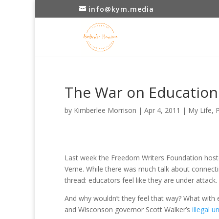
info@kym.media
The War on Education
by
Kimberlee Morrison
|
Apr 4, 2011
|
My Life
,
P
Last week the Freedom Writers Foundation hosted
Verne. While there was much talk about connect
thread: educators feel like they are under attack.
And why wouldn’t they feel that way? What with en
and Wisconson governor Scott Walker’s
illegal u