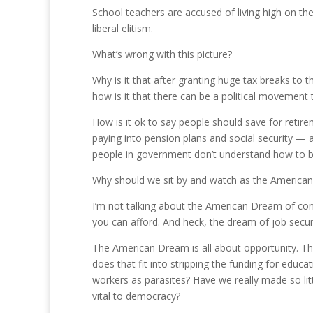
School teachers are accused of living high on th
liberal elitism.
What’s wrong with this picture?
Why is it that after granting huge tax breaks to 
how is it that there can be a political movement 
How is it ok to say people should save for retir
paying into pension plans and social security — 
people in government don’t understand how to 
Why should we sit by and watch as the American
I’m not talking about the American Dream of 
you can afford. And heck, the dream of job securi
The American Dream is all about opportunity. T
does that fit into stripping the funding for educa
workers as parasites? Have we really made so lit
vital to democracy?