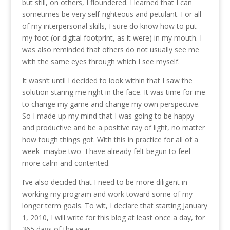
but still, on others, I floundered. I learned that I can
sometimes be very self-righteous and petulant. For all
of my interpersonal skills, I sure do know how to put
my foot (or digital footprint, as it were) in my mouth. I
was also reminded that others do not usually see me
with the same eyes through which I see myself.
It wasn’t until I decided to look within that I saw the
solution staring me right in the face. It was time for me
to change my game and change my own perspective.
So I made up my mind that I was going to be happy
and productive and be a positive ray of light, no matter
how tough things got. With this in practice for all of a
week–maybe two–I have already felt begun to feel
more calm and contented.
I’ve also decided that I need to be more diligent in
working my program and work toward some of my
longer term goals. To wit, I declare that starting January
1, 2010, I will write for this blog at least once a day, for
365 days of the year.