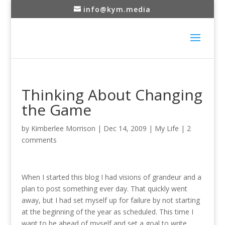
info@kym.media
Thinking About Changing
the Game
by
Kimberlee Morrison
|
Dec 14, 2009
|
My Life
|
2
comments
When I started this blog I had visions of grandeur and a
plan to post something ever day. That quickly went
away, but I had set myself up for failure by not starting
at the beginning of the year as scheduled. This time I
want to be ahead of myself and set a goal to write