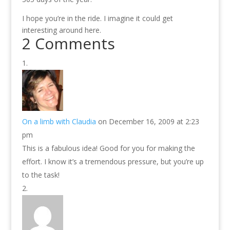
I hope you’re in the ride. I imagine it could get
interesting around here.
2 Comments
On a limb with Claudia
on December 16, 2009 at 2:23
pm
This is a fabulous idea! Good for you for making the
effort. I know it’s a tremendous pressure, but you’re up
to the task!