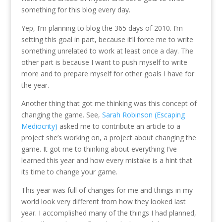
something for this blog every day.
Yep, I’m planning to blog the 365 days of 2010. I’m
setting this goal in part, because it’ll force me to write
something unrelated to work at least once a day. The
other part is because I want to push myself to write
more and to prepare myself for other goals I have for
the year.
Another thing that got me thinking was this concept of
changing the game. See,
Sarah Robinson (Escaping
Mediocrity)
asked me to contribute an article to a
project she’s working on, a project about changing the
game. It got me to thinking about everything I’ve
learned this year and how every mistake is a hint that
its time to change your game.
This year was full of changes for me and things in my
world look very different from how they looked last
year. I accomplished many of the things I had planned,