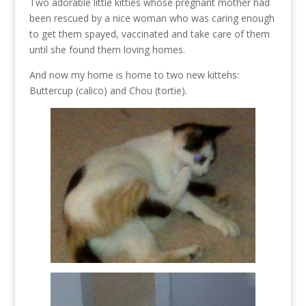
Two adorable little kitties whose pregnant mother had
been rescued by a nice woman who was caring enough
to get them spayed, vaccinated and take care of them
until she found them loving homes.
And now my home is home to two new kittehs:
Buttercup (calico) and Chou (tortie).