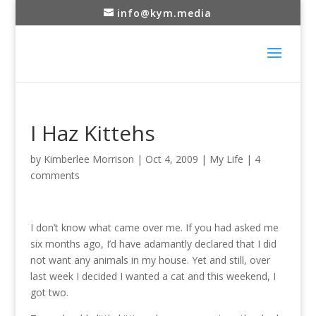
info@kym.media
I Haz Kittehs
by
Kimberlee Morrison
|
Oct 4, 2009
|
My Life
|
4
comments
I don’t know what came over me. If you had asked me
six months ago, I’d have adamantly declared that I did
not want any animals in my house. Yet and still, over
last week I decided I wanted a cat and this weekend, I
got two.