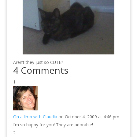
Aren’t they just so CUTE?
4 Comments
On a limb with Claudia
on October 4, 2009 at 4:46 pm
I’m so happy for you! They are adorable!