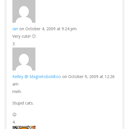
Ian
on October 4, 2009 at 9:24 pm
Very cute! 🙂
Kelley @ Magnetoboldtoo
on October 9, 2009 at 12:26
am
meh.
Stupid cats.
😉