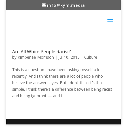
info@kym.media
Are All White People Racist?
by
Kimberlee Morrison
|
Jul 10, 2015
|
Culture
This is a question I have been asking myself a lot
recently. And I think there are a lot of people who
believe the answer is yes. But I don’t think it’s that
simple. I think there’s a difference between being racist
and being ignorant — and I...