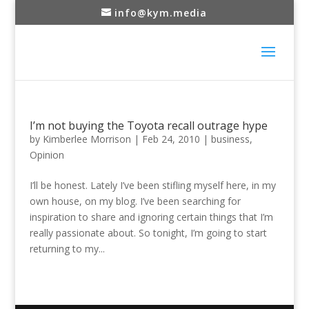
info@kym.media
I’m not buying the Toyota recall outrage hype
by
Kimberlee Morrison
|
Feb 24, 2010
|
business
,
Opinion
I’ll be honest. Lately I’ve been stifling myself here, in my
own house, on my blog. I’ve been searching for
inspiration to share and ignoring certain things that I’m
really passionate about. So tonight, I’m going to start
returning to my...