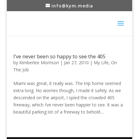
info@kym.media
I’ve never been so happy to see the 405
by
Kimberlee Morrison
|
Jan 27, 2010
|
My Life
,
On
The Job
Miami was great, it really was. The trip home seemed
extra long. No worries though, I made it safely. As we
descended on the airport, I spied the crowded 405
freeway, which I’ve never been happier to see. It was a
beautiful parking lot of a freeway to behold....