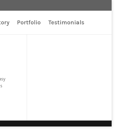
tory
Portfolio
Testimonials
asy
is