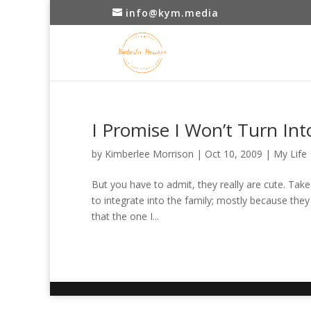
info@kym.media
I Promise I Won’t Turn In
by
Kimberlee Morrison
|
Oct 10, 2009
|
My Life
But you have to admit, they really are cute. Tak
to integrate into the family; mostly because they
that the one I...