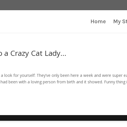
Home
My S
to a Crazy Cat Lady…
e a look for yourself: They’ve only been here a week and were super e
 had been with a loving person from birth and it showed. Funny thing 