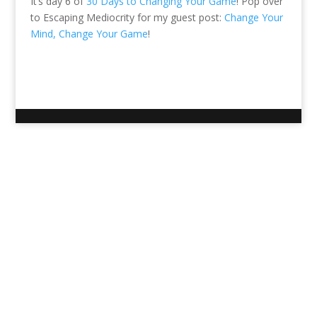
It’s day 6 of
30 Days to Changing Your Game
! Pop over
to Escaping Mediocrity for my guest post:
Change Your
Mind, Change Your Game
!