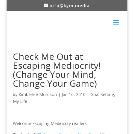
info@kym.media
Check Me Out at
Escaping Mediocrity!
(Change Your Mind,
Change Your Game)
by
Kimberlee Morrison
|
Jan 16, 2010
|
Goal Setting
,
My Life
Welcome Escaping Mediocrity readers!