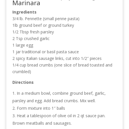
Marinara
Ingredients
3/4 lb. Pennette (small penne pasta)
1lb ground beef or ground turkey
1/2 Tbsp fresh parsley
2 Tsp crushed garlic
1 large egg
1 jar traditional or basil pasta sauce
2 spicy Italian sausage links, cut into 1/2″ pieces
1/4 cup bread crumbs (one slice of bread toasted and
crumbled)
Directions
In a medium bowl, combine ground beef, garlic,
parsley and egg. Add bread crumbs. Mix well.
Form mixture into 1″ balls
Heat a tablespoon of olive oil in 2 qt sauce pan.
Brown meatballs and sausages.