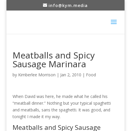
info@kym.media
Meatballs and Spicy
Sausage Marinara
by
Kimberlee Morrison
|
Jan 2, 2010
|
Food
When David was here, he made what he called his
“meatball dinner.” Nothing but your typical spaghetti
and meatballs, sans the spaghetti. It was good, and
tonight I made it my way.
Meatballs and Spicy Sausage